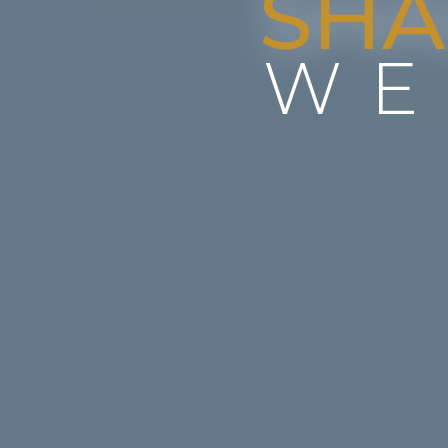
SHA
WE