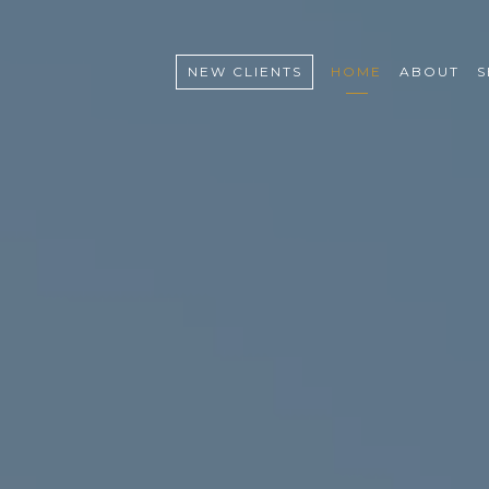
NEW CLIENTS
HOME
ABOUT
S