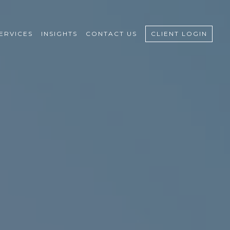
ERVICES
INSIGHTS
CONTACT US
CLIENT LOGIN