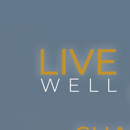
LIVE
WELL