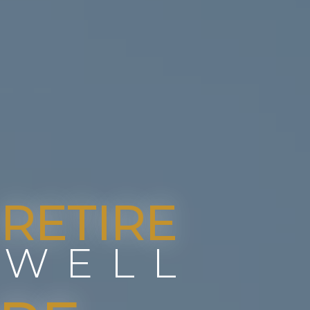
RETIRE
WELL