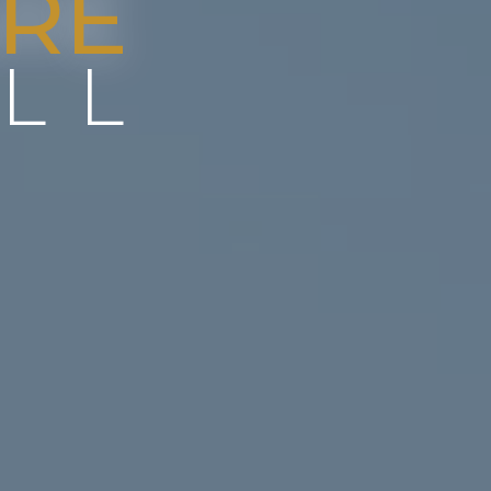
RE
LL