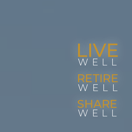
LIVE
WELL
RETIRE
WELL
SHARE
WELL