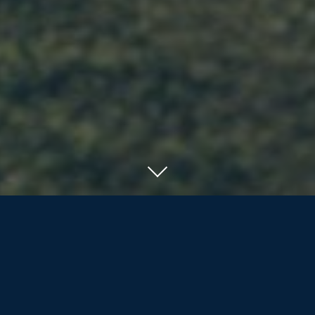
SERVING RESIDENTS OF ORILLIA, BARRIE
AND COTTAGE COUNTRY
We offer the nearly/newly retired and
retirees more than life insurance and
investment products; we are dedicated
to assisting our clients and their families