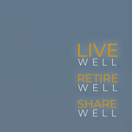
LIVE
WELL
RETIRE
WELL
SHARE
WELL