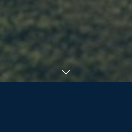
SERVING RESIDENTS OF ORILLIA, BARRIE
AND COTTAGE COUNTRY
We offer the nearly/newly retired and
retirees more than life insurance and
investment products; we are dedicated
to assisting our clients and their families