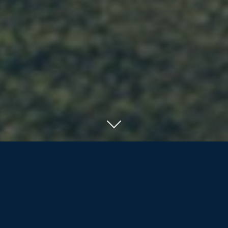
SERVING RESIDENTS OF ORILLIA, BARRIE
AND COTTAGE COUNTRY
We offer the nearly/newly retired and
retirees more than life insurance and
investment products; we are dedicated
to assisting our clients and their families