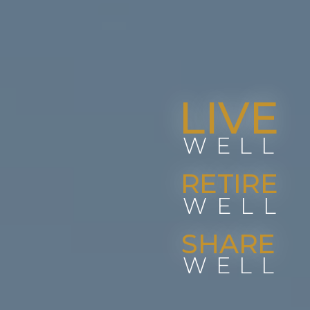
LIVE
WELL
RETIRE
WELL
SHARE
WELL