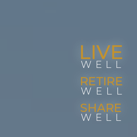
LIVE
WELL
RETIRE
WELL
SHARE
WELL