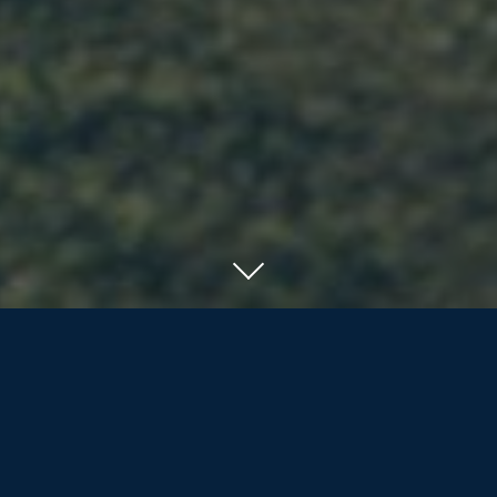
SERVING RESIDENTS OF ORILLIA, BARRIE
AND COTTAGE COUNTRY
We offer the nearly/newly retired and
retirees more than life insurance and
investment products; we are dedicated
to assisting our clients and their families