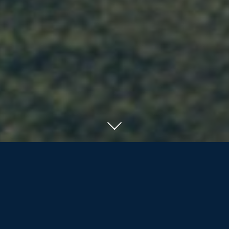
SERVING RESIDENTS OF ORILLIA, BARRIE
AND COTTAGE COUNTRY
We offer the nearly/newly retired and
retirees more than life insurance and
investment products; we are dedicated
to assisting our clients and their families