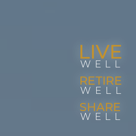
LIVE
WELL
RETIRE
WELL
SHARE
WELL