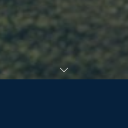
SERVING RESIDENTS OF ORILLIA, BARRIE
AND COTTAGE COUNTRY
We offer the nearly/newly retired and
retirees more than life insurance and
investment products; we are dedicated
to assisting our clients and their families