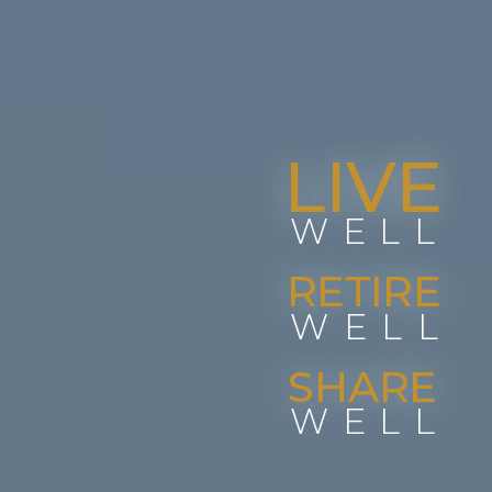
LIVE
WELL
RETIRE
WELL
SHARE
WELL